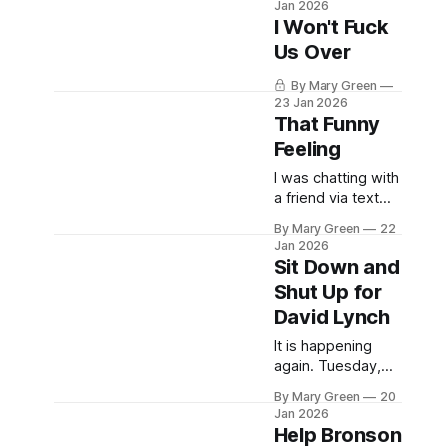
Jan 2026
music industry,
I Won't Fuck
Neil Young has
Us Over
now taken the
occasion to gift all
By Mary Green
residents of
23 Jan 2026
Greenland free
That Funny
access to his
Feeling
entire recorded
music catalogue.
I was chatting with
"I'm honoured to
a friend via text
give a free year's
yesterday after I
By Mary Green
22
access to
alerted her to the
Jan 2026
neilyoungarchives.
fact that retired
Sit Down and
New Democrat MP
Shut Up for
and preeminent
David Lynch
Canadian crank
(complimentary)
It is happening
Charlie Angus has
again. Tuesday,
anointed us all the
January 20th at
Canadian Taliban.
By Mary Green
20
6pm AST. On
Jan 2026
Sure, what the
Vimeo and
Help Bronson
hell. I wonder if
Eventbrite.