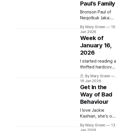
Paul’s Family
they have tactical
sun hats for
Bronson Paul of
people, like
Neqotkuk (aka:
Tobique) First
By Mary Green
19
Nation was killed
Jan 2026
by RCMP
Week of
yesterday. Details
January 16,
are scarce, I don't
2026
think it’s even
been 24 hours yet.
I started reading a
What we do know
thrifted hardcover
is the RCMP failed
copy of The
to contact tribal
By Mary Green
Grapes of Wrath
16 Jan 2026
security to help
this week. I was
Get In the
deescalate
supposed to read
Way of Bad
whatever situation
a shiny paperback
led to Paul’s death,
Behaviour
version of it for
Sociology of
I love Jackie
Inequality in the fall
Kashian, she's one
of the year 2000,
of my favourite
but I didn't. In part
By Mary Green
13
living comedians.
Jan 2026