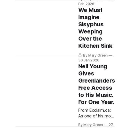
three days and
Feb 2026
quietly at your
counting, and no
We Must
shared horror
amount of Liquid
Imagine
IV or sleep or
Sisyphus
comfort food has
helped, but I'm
Weeping
being so brave
Over the
about it. Can you
Kitchen Sink
believe it's
February already?
By Mary Green
If you had told me
30 Jan 2026
two
Neil Young
Gives
Greenlanders
Free Access
to His Music.
For One Year.
From Exclaim.ca:
As one of his most
outspoken
By Mary Green
27
detractors in the