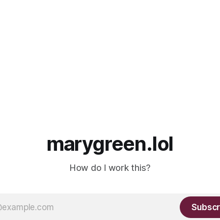
marygreen.lol
How do I work this?
Subscr