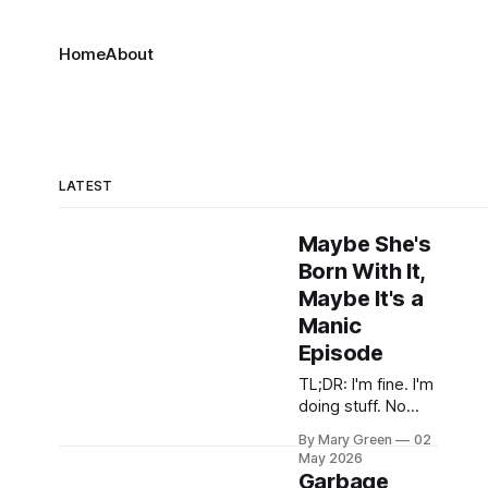
Home
About
LATEST
Maybe She's
Born With It,
Maybe It's a
Manic
Episode
TL;DR: I'm fine. I'm
doing stuff. No
grippy sock
By Mary Green
02
vacation but it was
May 2026
close there for a
Garbage