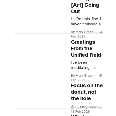
minute yikes. I will
[Art] Going
do more stuff
Out
here. Look, man, I
don't even know.
Hi, I'm doin' fine. I
I'm still here and
haven't missed a
thank you for also
day in the unified
still being
By Mary Green
24
field since I
Feb 2026
started 10 days
Greetings
ago. I'm the most
From the
shocked. I'm
Unified Field
making a lot of
shitty art out of
I've been
things I pulled out
meditating. It's
of the recycling,
nice, I recommend
scrap fabric,
By Mary Green
18
it. I find myself
Feb 2026
disinclined to post,
Focus on the
even here. We'll
donut, not
see what
the hole
happens. xoxo
Gossip Girl
By Mary Green
13 Feb 2026