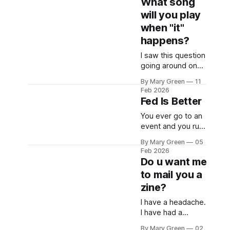
What song
will you play
when "it"
happens?
I saw this question
going around on
Bsky the other day
By Mary Green
11
and I didn't have
Feb 2026
an immediate
Fed Is Better
answer. If it's a
You ever go to an
weekday, I think I'll
event and you run
stop working. I
into some
probably won't
By Mary Green
05
acquaintances
even say anything,
Feb 2026
there and they ask
just my Teams
Do u want me
you how you are
bubble turning
to mail you a
and you say
yellow as I climb
zine?
something cute
like, "Well I don't
I have a headache.
know if you read
I have had a
the news at all..."
headache for
and you all laugh
By Mary Green
02