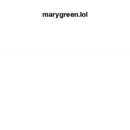
marygreen.lol