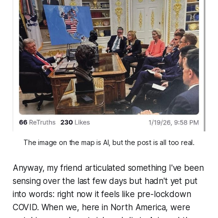
The image on the map is AI, but the post is all too real.
Anyway, my friend articulated something I've been
sensing over the last few days but hadn't yet put
into words: right now it feels like pre-lockdown
COVID. When we, here in North America, were