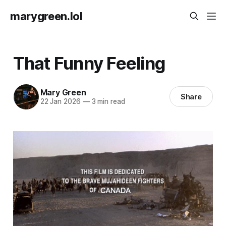
marygreen.lol
That Funny Feeling
Mary Green
Share
22 Jan 2026
—
3 min read