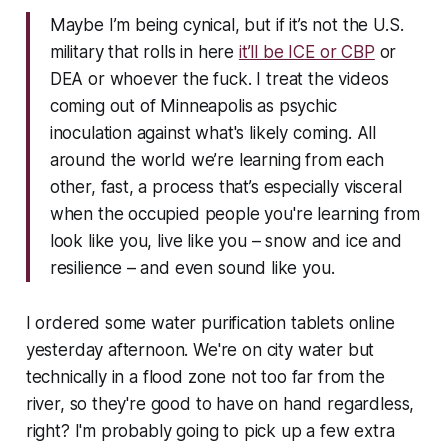
Maybe I’m being cynical, but if it’s not the U.S.
military that rolls in here
it’ll be ICE or CBP
or
DEA or whoever the fuck. I treat the videos
coming out of Minneapolis as psychic
inoculation against what's likely coming. All
around the world we’re learning from each
other, fast, a process that’s especially visceral
when the occupied people you're learning from
look like you, live like you – snow and ice and
resilience – and even sound like you.
I ordered some water purification tablets online
yesterday afternoon. We're on city water but
technically in a flood zone not too far from the
river, so they're good to have on hand regardless,
right? I'm probably going to pick up a few extra