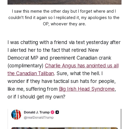
I saw this meme the other day but I forget where and I 
couldn't find it again so I replicated it, my apologies to the 
OP, whoever they are.
I was chatting with a friend via text yesterday after
I alerted her to the fact that retired New
Democrat MP and preeminent Canadian crank
(complimentary)
Charlie Angus has anointed us all
the Canadian Taliban
. Sure, what the hell. I
wonder if they have tactical sun hats for people,
like me, suffering from
Big Irish Head Syndrome
,
or if I should get my own?