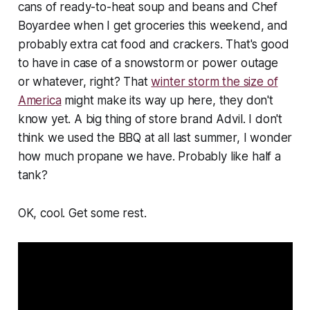
cans of ready-to-heat soup and beans and Chef
Boyardee when I get groceries this weekend, and
probably extra cat food and crackers. That's good
to have in case of a snowstorm or power outage
or whatever, right? That
winter storm the size of
America
might make its way up here, they don't
know yet. A big thing of store brand Advil. I don't
think we used the BBQ at all last summer, I wonder
how much propane we have. Probably like half a
tank?
OK, cool. Get some rest.