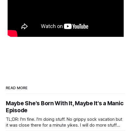
READ MORE
Maybe She's Born With It, Maybe It's a Manic
Episode
TL;DR: I'm fine. I'm doing stuff. No grippy sock vacation but
it was close there for a minute yikes. I will do more stuff