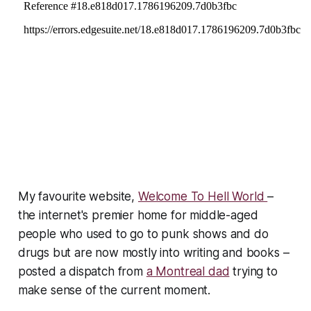
My favourite website,
Welcome To Hell World
–
the internet's premier home for middle-aged
people who used to go to punk shows and do
drugs but are now mostly into writing and books –
posted a dispatch from
a Montreal dad
trying to
make sense of the current moment.