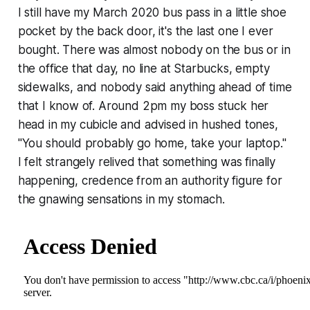
I still have my March 2020 bus pass in a little shoe
pocket by the back door, it's the last one I ever
bought. There was almost nobody on the bus or in
the office that day, no line at Starbucks, empty
sidewalks, and nobody said anything ahead of time
that I know of. Around 2pm my boss stuck her
head in my cubicle and advised in hushed tones,
"You should probably go home, take your laptop."
I felt strangely relived that something was finally
happening, credence from an authority figure for
the gnawing sensations in my stomach.