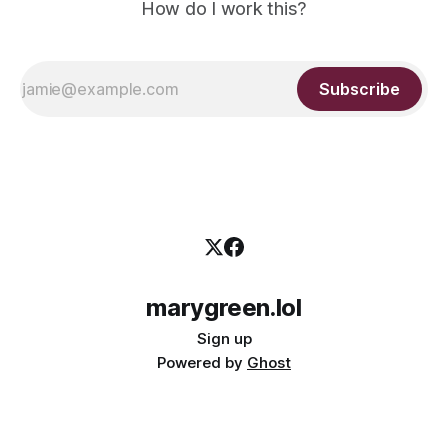
How do I work this?
Subscribe
marygreen.lol
Sign up
Powered by
Ghost