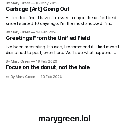
here. Look, man, I don't even know. I'm still here and thank
By Mary Green
02 May 2026
you for also still being
Garbage [Art] Going Out
Hi, I'm doin' fine. I haven't missed a day in the unified field
since I started 10 days ago. I'm the most shocked. I'm
making a lot of shitty art out of things I pulled out of the
By Mary Green
24 Feb 2026
recycling, scrap fabric,
Greetings From the Unified Field
I've been meditating. It's nice, I recommend it. I find myself
disinclined to post, even here. We'll see what happens.
xoxo Gossip Girl
By Mary Green
18 Feb 2026
Focus on the donut, not the hole
By Mary Green
13 Feb 2026
marygreen.lol