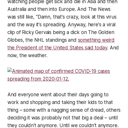
watching people get sick and die in Asia and then
Australia and then into Europe. And The News
was still like, "Damn, that's crazy, look at this virus
and the way it's spreading. Anyway, here's a viral
clip of Ricky Gervais being a dick on The Golden
Globes, the NHL standings and
something weird
the President of the United States said today
. And
now, the weather.
And everyone went about their days going to
work and shopping and taking their kids to that
thing – some with a nagging sense of dread, others
deciding it was probably not that big a deal – until
they couldn't anymore. Until we couldn't anymore.