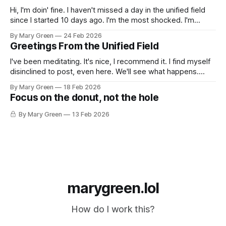
Hi, I'm doin' fine. I haven't missed a day in the unified field
since I started 10 days ago. I'm the most shocked. I'm
making a lot of shitty art out of things I pulled out of the
By Mary Green
24 Feb 2026
recycling, scrap fabric,
Greetings From the Unified Field
I've been meditating. It's nice, I recommend it. I find myself
disinclined to post, even here. We'll see what happens.
xoxo Gossip Girl
By Mary Green
18 Feb 2026
Focus on the donut, not the hole
By Mary Green
13 Feb 2026
marygreen.lol
How do I work this?