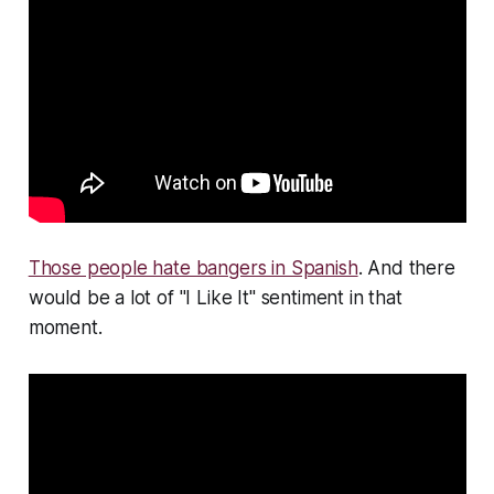
Those people hate bangers in Spanish
. And there
would be a lot of "I Like It" sentiment in that
moment.