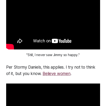
"Still, I never saw Jimmy so happy."
Per Stormy Daniels, this applies. I try not to think
of it, but you know.
Believe women
.