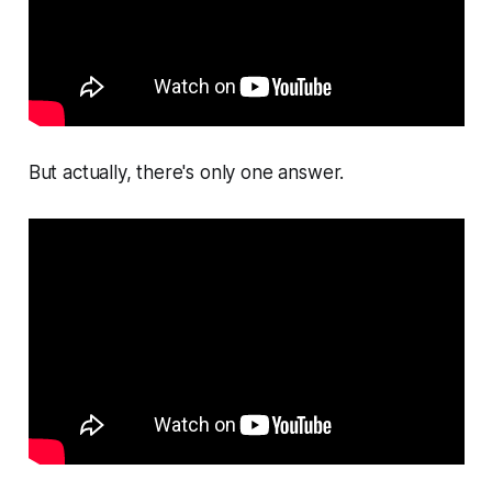
But actually, there's only one answer.