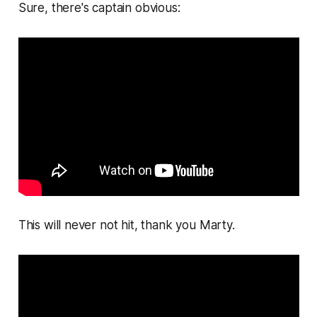
Sure, there's captain obvious:
This will never not hit, thank you Marty.