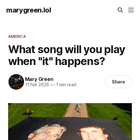
marygreen.lol
AMERICA
What song will you play
when "it" happens?
Mary Green
Share
11 Feb 2026
—
1 min read