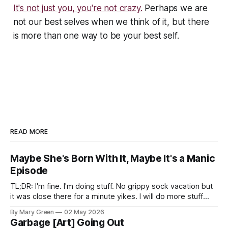
It's not just you, you're not crazy.
Perhaps we are
not our best selves when we think of it, but there
is more than one way to be your best self.
READ MORE
Maybe She's Born With It, Maybe It's a Manic
Episode
TL;DR: I'm fine. I'm doing stuff. No grippy sock vacation but
it was close there for a minute yikes. I will do more stuff
here. Look, man, I don't even know. I'm still here and thank
By Mary Green
02 May 2026
you for also still being
Garbage [Art] Going Out