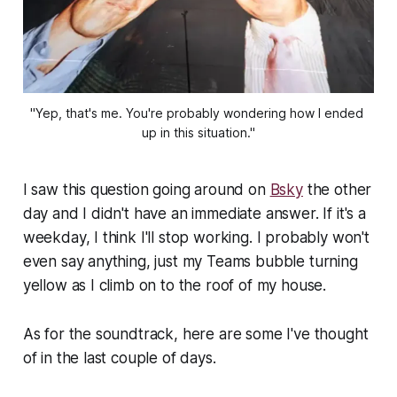
"Yep, that's me. You're probably wondering how I ended 
up in this situation."
I saw this question going around on
Bsky
the other
day and I didn't have an immediate answer. If it's a
weekday, I think I'll stop working. I probably won't
even say anything, just my Teams bubble turning
yellow as I climb on to the roof of my house.
As for the soundtrack, here are some I've thought
of in the last couple of days.