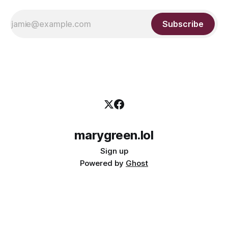
Subscribe
marygreen.lol
Sign up
Powered by
Ghost